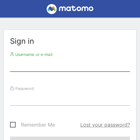
Sign in
Username or e-mail
Password
Remember Me
Lost your password?